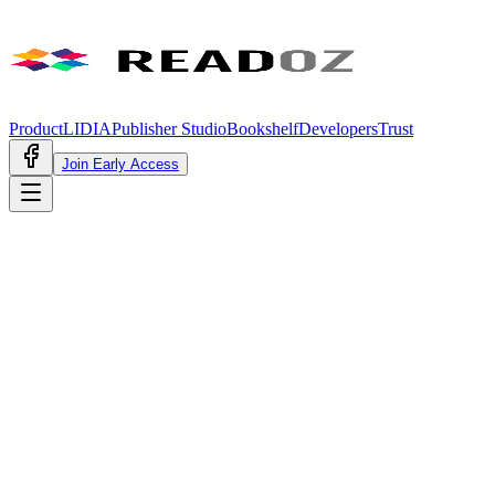
Product
LIDIA
Publisher Studio
Bookshelf
Developers
Trust
Join Early Access