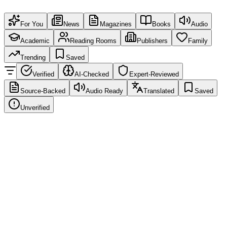
For You
News
Magazines
Books
Audio
Academic
Reading Rooms
Publishers
Family
Trending
Saved
Verified
AI-Checked
Expert-Reviewed
Source-Backed
Audio Ready
Translated
Saved
Unverified
News
Source-Verified
EN
Global Education Report: New learning trends
Education Weekly
·
2 hours ago